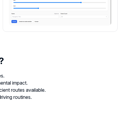
?
es.
ental impact.
cient routes available.
riving routines.