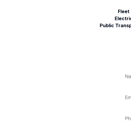
Fleet
Electri
Public Trans