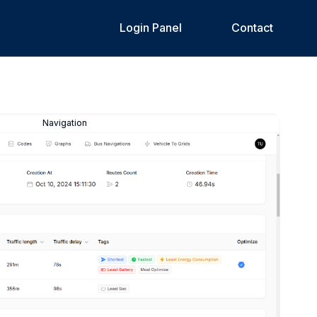
Login Panel
Contact
Navigation