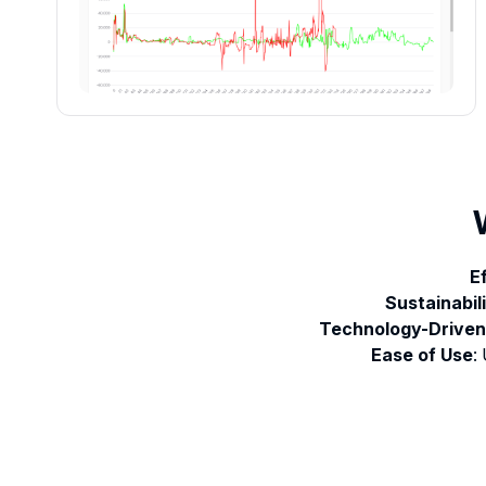
E
Sustainabil
Technology-Driven
Ease of Use
: