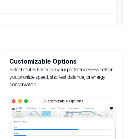
Customizable Options
Select routes based on your preferences—whether
you prioritize speed, shortest distance, or energy
conservation.
Customizable Options