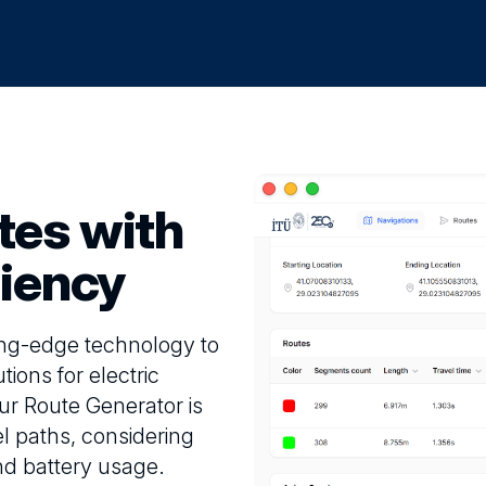
tes with
ciency
ing-edge technology to
tions for electric
ur Route Generator is
el paths, considering
 and battery usage.