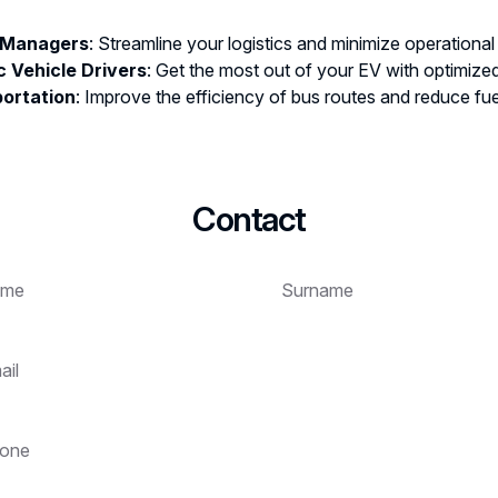
 Managers
: Streamline your logistics and minimize operational
c Vehicle Drivers
: Get the most out of your EV with optimized
portation
: Improve the efficiency of bus routes and reduce fu
Contact