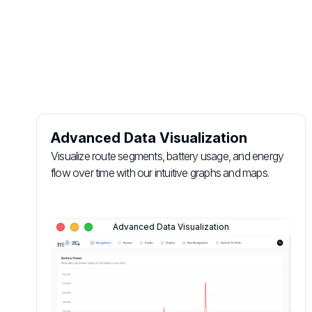
Login Panel
Advanced Data Visualization
Visualize route segments, battery usage, and energy
flow over time with our intuitive graphs and maps.
Advanced Data Visualization