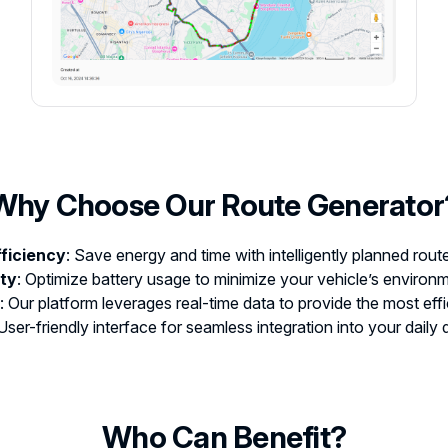
Why Choose Our Route Generator
fficiency
: Save energy and time with intelligently planned rout
ity
: Optimize battery usage to minimize your vehicle’s environm
: Our platform leverages real-time data to provide the most effi
 User-friendly interface for seamless integration into your daily d
Who Can Benefit?