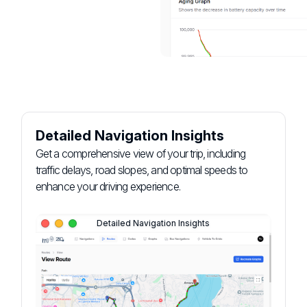
Detailed Navigation Insights
Get a comprehensive view of your trip, including
traffic delays, road slopes, and optimal speeds to
enhance your driving experience.
Detailed Navigation Insights