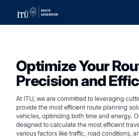
Optimize Your Rou
Precision and Effi
At ITU, we are committed to leveraging cutt
provide the most efficient route planning solu
vehicles, optimizing both time and energy. O
designed to calculate the most efficient trav
various factors like traffic, road conditions,